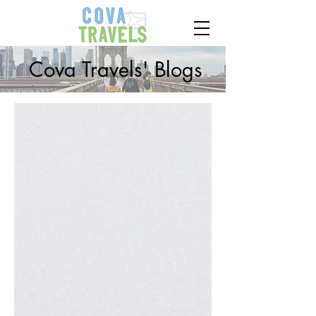
Cova Travels' Blogs