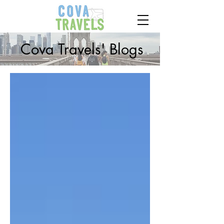
Cova Travels' Blogs