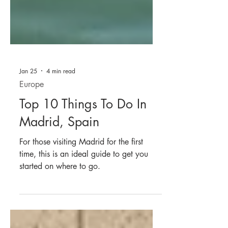
Jan 25
4 min read
Europe
Top 10 Things To Do In
Madrid, Spain
For those visiting Madrid for the first
time, this is an ideal guide to get you
started on where to go.