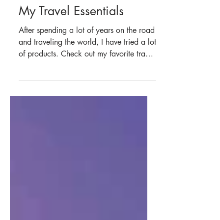
Jun 11, 2023
6 min read
Asia
My Travel Essentials
After spending a lot of years on the road
and traveling the world, I have tried a lot
of products. Check out my favorite travel
gear.