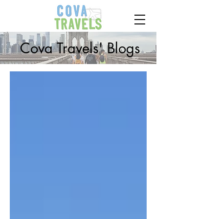
Cova Travels' Blogs