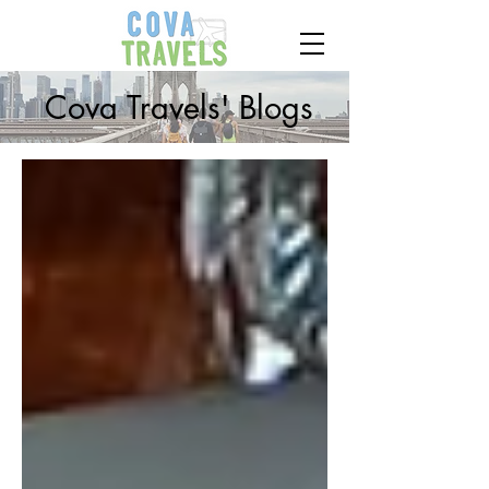
Cova Travels' Blogs