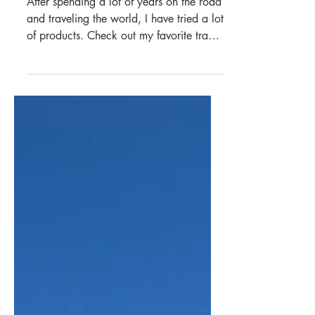
Jun 11, 2023
6 min read
Asia
My Travel Essentials
After spending a lot of years on the road
and traveling the world, I have tried a lot
of products. Check out my favorite travel
gear.