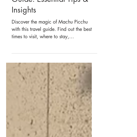
South America
Machu Picchu Travel
Guide: Essential Tips &
Insights
Discover the magic of Machu Picchu
with this travel guide. Find out the best
times to visit, where to stay,
transportation tips, and more.