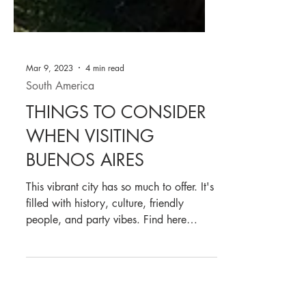
Mar 9, 2023
4 min read
South America
THINGS TO CONSIDER
WHEN VISITING
BUENOS AIRES