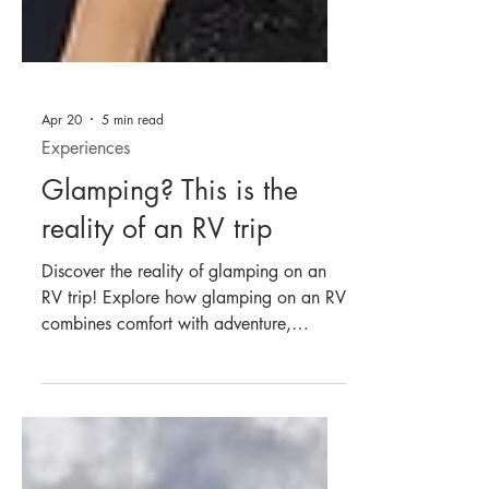
Apr 20
5 min read
Experiences
Glamping? This is the
reality of an RV trip
Discover the reality of glamping on an
RV trip! Explore how glamping on an RV
combines comfort with adventure,
offering a unique travel experience.