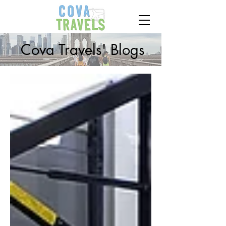
Cova Travels' Blogs