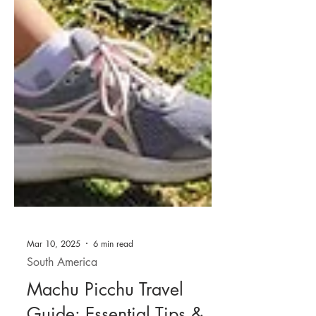
Mar 10, 2025
6 min read